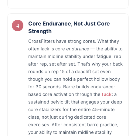
Core Endurance, Not Just Core
Strength
CrossFitters have strong cores. What they
often lack is core
endurance
— the ability to
maintain midline stability under fatigue, rep
after rep, set after set. That's why your back
rounds on rep 15 of a deadlift set even
though you can hold a perfect hollow body
for 30 seconds. Barre builds endurance-
based core activation through the
tuck
: a
sustained pelvic tilt that engages your deep
core stabilizers for the entire 45-minute
class, not just during dedicated core
exercises. After consistent barre practice,
your ability to maintain midline stability