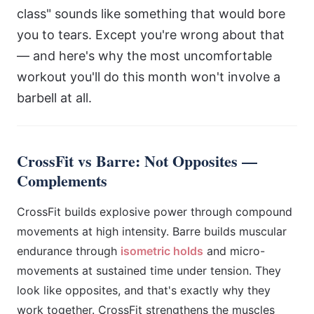
class" sounds like something that would bore
you to tears. Except you're wrong about that
— and here's why the most uncomfortable
workout you'll do this month won't involve a
barbell at all.
CrossFit vs Barre: Not Opposites —
Complements
CrossFit builds explosive power through compound
movements at high intensity. Barre builds muscular
endurance through
isometric holds
and micro-
movements at sustained time under tension. They
look like opposites, and that's exactly why they
work together. CrossFit strengthens the muscles