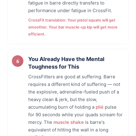
fatigue in barre directly transfers to
performance under fatigue in CrossFit.
CrossFit translation: Your pistol squats will get
smoother. Your bar muscle-up kip will get more
efficient.
You Already Have the Mental
Toughness for This
CrossFitters are good at suffering. Barre
requires a different kind of suffering — not
the explosive, adrenaline-fueled push of a
heavy clean & jerk, but the slow,
accumulating burn of holding a
plié
pulse
for 90 seconds while your quads scream for
mercy. The
muscle shake
is barre's
equivalent of hitting the wall in a long