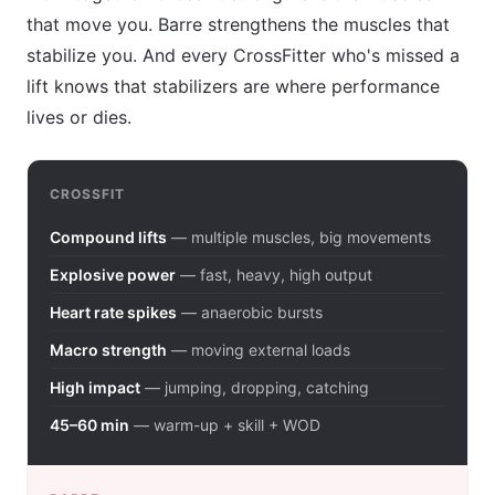
that move you. Barre strengthens the muscles that
stabilize you. And every CrossFitter who's missed a
lift knows that stabilizers are where performance
lives or dies.
CROSSFIT
Compound lifts
— multiple muscles, big movements
Explosive power
— fast, heavy, high output
Heart rate spikes
— anaerobic bursts
Macro strength
— moving external loads
High impact
— jumping, dropping, catching
45–60 min
— warm-up + skill + WOD