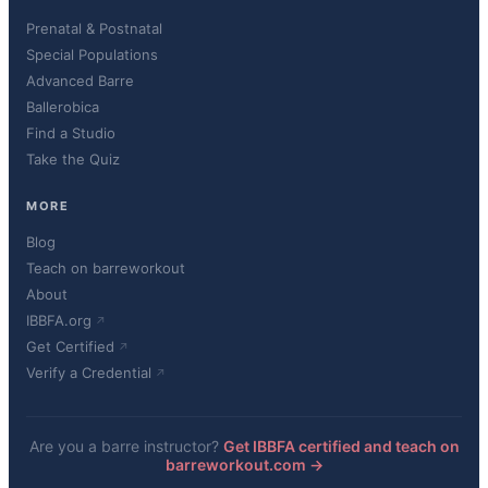
Prenatal & Postnatal
Special Populations
Advanced Barre
Ballerobica
Find a Studio
Take the Quiz
MORE
Blog
Teach on barreworkout
About
IBBFA.org
Get Certified
Verify a Credential
Are you a barre instructor?
Get IBBFA certified and teach on
barreworkout.com →