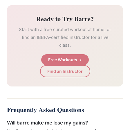
Ready to Try Barre?
Start with a free curated workout at home, or
find an IBBFA-certified instructor for a live
class.
Free Workouts →
Find an Instructor
Frequently Asked Questions
Will barre make me lose my gains?