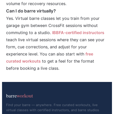
volume for recovery resources.
Can I do barre virtually?
Yes. Virtual barre classes let you train from your
garage gym between CrossFit sessions without
commuting to a studio.
IBBFA-certified instructors
teach live virtual sessions where they can see your
form, cue corrections, and adjust for your
experience level. You can also start with
free
curated workouts
to get a feel for the format
before booking a live class.
barre
workout
Find your barre — anywhere. Free curated workouts, live
virtual classes with certified instructors, and barre studios