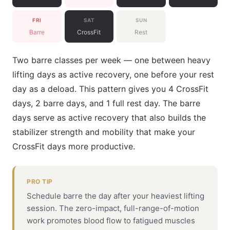
FRI
SAT
SUN
Barre
CrossFit
Rest
Two barre classes per week — one between heavy
lifting days as active recovery, one before your rest
day as a deload. This pattern gives you 4 CrossFit
days, 2 barre days, and 1 full rest day. The barre
days serve as active recovery that also builds the
stabilizer strength and mobility that make your
CrossFit days more productive.
PRO TIP
Schedule barre the day after your heaviest lifting
session. The zero-impact, full-range-of-motion
work promotes blood flow to fatigued muscles