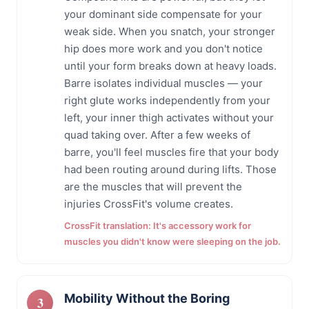
your dominant side compensate for your
weak side. When you snatch, your stronger
hip does more work and you don't notice
until your form breaks down at heavy loads.
Barre isolates individual muscles — your
right glute works independently from your
left, your inner thigh activates without your
quad taking over. After a few weeks of
barre, you'll feel muscles fire that your body
had been routing around during lifts. Those
are the muscles that will prevent the
injuries CrossFit's volume creates.
CrossFit translation: It's accessory work for
muscles you didn't know were sleeping on the job.
Mobility Without the Boring