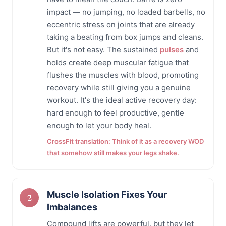
impact — no jumping, no loaded barbells, no
eccentric stress on joints that are already
taking a beating from box jumps and cleans.
But it's not easy. The sustained
pulses
and
holds create deep muscular fatigue that
flushes the muscles with blood, promoting
recovery while still giving you a genuine
workout. It's the ideal active recovery day:
hard enough to feel productive, gentle
enough to let your body heal.
CrossFit translation: Think of it as a recovery WOD
that somehow still makes your legs shake.
Muscle Isolation Fixes Your
Imbalances
Compound lifts are powerful, but they let