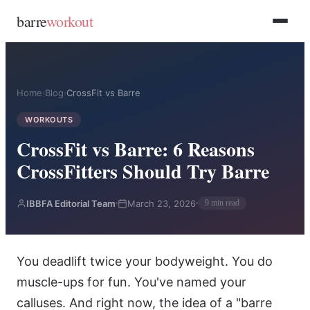
Skip to main content
Skip to footer
barre
workout
Home
Blog
CrossFit vs Barre
›
›
WORKOUTS
CrossFit vs Barre: 6 Reasons
CrossFitters Should Try Barre
IBBFA Editorial Team
March 23, 2026
9 min read
You deadlift twice your bodyweight. You do
muscle-ups for fun. You've named your
calluses. And right now, the idea of a "barre