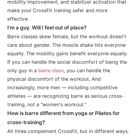
mobility improvement, and stabilizer activation that
make your CrossFit training safer and more
effective.
I'm a guy. Will I feel out of place?
Barre classes skew female, but the workout doesn't
care about gender. The muscle shake hits everyone
equally. The mobility gains benefit everyone equally.
If you can handle the social discomfort of being the
only guy in a
barre class
, you can handle the
physical discomfort of the workout. And
increasingly, more men — including competitive
athletes — are recognizing barre as serious cross-
training, not a "women's workout."
How is barre different from yoga or Pilates for
cross-training?
All three complement CrossFit, but in different ways.