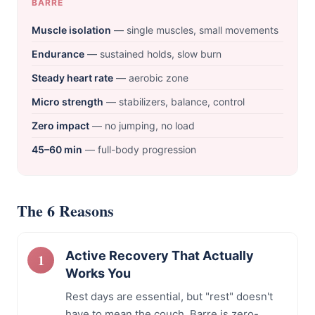
BARRE
Muscle isolation
— single muscles, small movements
Endurance
— sustained holds, slow burn
Steady heart rate
— aerobic zone
Micro strength
— stabilizers, balance, control
Zero impact
— no jumping, no load
45–60 min
— full-body progression
The 6 Reasons
Active Recovery That Actually
Works You
Rest days are essential, but "rest" doesn't
have to mean the couch. Barre is zero-