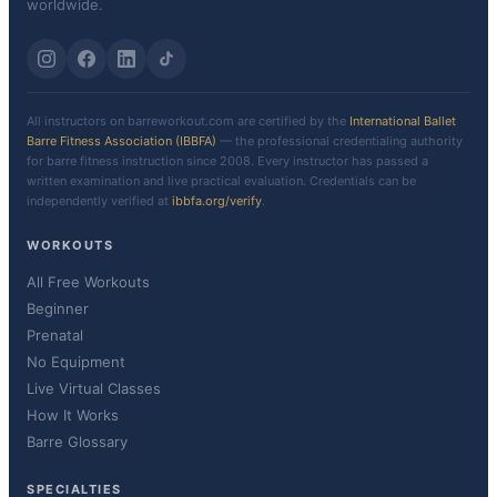
worldwide.
All instructors on barreworkout.com are certified by the
International Ballet
Barre Fitness Association (IBBFA)
— the professional credentialing authority
for barre fitness instruction since 2008. Every instructor has passed a
written examination and live practical evaluation. Credentials can be
independently verified at
ibbfa.org/verify
.
WORKOUTS
All Free Workouts
Beginner
Prenatal
No Equipment
Live Virtual Classes
How It Works
Barre Glossary
SPECIALTIES