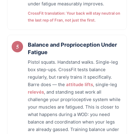
under fatigue measurably improves.
CrossFit translation: Your back will stay neutral on
the last rep of Fran, not just the first.
Balance and Proprioception Under
Fatigue
Pistol squats. Handstand walks. Single-leg
box step-ups. CrossFit tests balance
regularly, but rarely trains it specifically.
Barre does — the
attitude lifts
, single-leg
relevés
, and standing seat work all
challenge your proprioceptive system while
your muscles are fatigued. This is closer to
what happens during a WOD: you need
balance and coordination when your legs
are already gassed. Training balance under