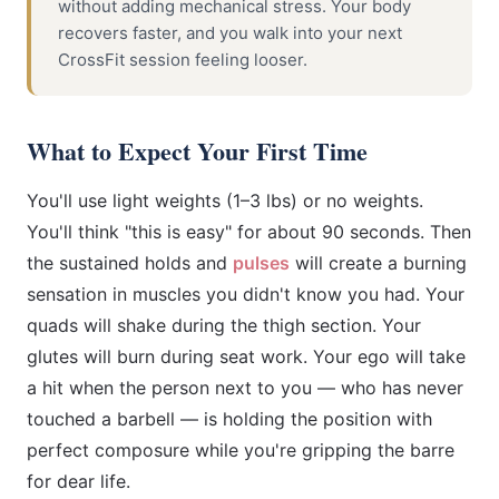
without adding mechanical stress. Your body
recovers faster, and you walk into your next
CrossFit session feeling looser.
What to Expect Your First Time
You'll use light weights (1–3 lbs) or no weights.
You'll think "this is easy" for about 90 seconds. Then
the sustained holds and
pulses
will create a burning
sensation in muscles you didn't know you had. Your
quads will shake during the thigh section. Your
glutes will burn during seat work. Your ego will take
a hit when the person next to you — who has never
touched a barbell — is holding the position with
perfect composure while you're gripping the barre
for dear life.