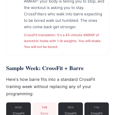
AMRAP: your body is telling you to stop, and
the workout is asking you to stay.
CrossFitters who walk into barre expecting
to be bored walk out humbled. The ones
who come back get stronger.
CrossFit translation: It's a 45-minute AMRAP of
isometric holds with 1-lb weights. You will shake.
You will not be bored.
Sample Week: CrossFit + Barre
Here's how barre fits into a standard CrossFit
training week without replacing any of your
programming:
MON
TUE
WED
THU
CrossFit
Barre
CrossFit
CrossFit