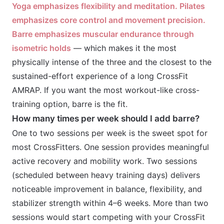
Yoga emphasizes flexibility and meditation. Pilates
emphasizes core control and movement precision.
Barre emphasizes muscular endurance through
isometric holds
— which makes it the most
physically intense of the three and the closest to the
sustained-effort experience of a long CrossFit
AMRAP. If you want the most workout-like cross-
training option, barre is the fit.
How many times per week should I add barre?
One to two sessions per week is the sweet spot for
most CrossFitters. One session provides meaningful
active recovery and mobility work. Two sessions
(scheduled between heavy training days) delivers
noticeable improvement in balance, flexibility, and
stabilizer strength within 4–6 weeks. More than two
sessions would start competing with your CrossFit