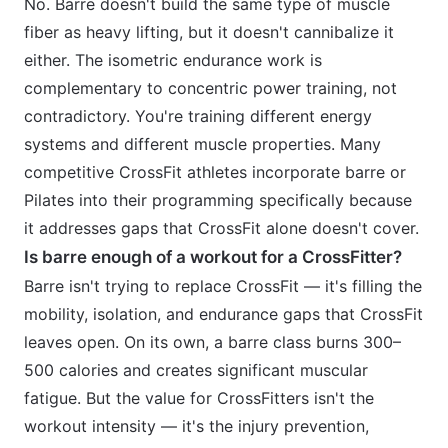
No. Barre doesn't build the same type of muscle
fiber as heavy lifting, but it doesn't cannibalize it
either. The isometric endurance work is
complementary to concentric power training, not
contradictory. You're training different energy
systems and different muscle properties. Many
competitive CrossFit athletes incorporate barre or
Pilates into their programming specifically because
it addresses gaps that CrossFit alone doesn't cover.
Is barre enough of a workout for a CrossFitter?
Barre isn't trying to replace CrossFit — it's filling the
mobility, isolation, and endurance gaps that CrossFit
leaves open. On its own, a barre class burns 300–
500 calories and creates significant muscular
fatigue. But the value for CrossFitters isn't the
workout intensity — it's the injury prevention,