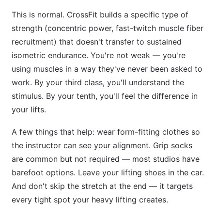
This is normal. CrossFit builds a specific type of
strength (concentric power, fast-twitch muscle fiber
recruitment) that doesn't transfer to sustained
isometric endurance. You're not weak — you're
using muscles in a way they've never been asked to
work. By your third class, you'll understand the
stimulus. By your tenth, you'll feel the difference in
your lifts.
A few things that help: wear form-fitting clothes so
the instructor can see your alignment. Grip socks
are common but not required — most studios have
barefoot options. Leave your lifting shoes in the car.
And don't skip the stretch at the end — it targets
every tight spot your heavy lifting creates.