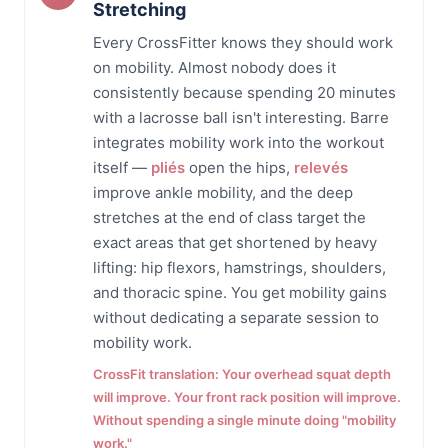
Stretching
Every CrossFitter knows they should work
on mobility. Almost nobody does it
consistently because spending 20 minutes
with a lacrosse ball isn't interesting. Barre
integrates mobility work into the workout
itself —
pliés
open the hips,
relevés
improve ankle mobility, and the deep
stretches at the end of class target the
exact areas that get shortened by heavy
lifting: hip flexors, hamstrings, shoulders,
and thoracic spine. You get mobility gains
without dedicating a separate session to
mobility work.
CrossFit translation: Your overhead squat depth
will improve. Your front rack position will improve.
Without spending a single minute doing "mobility
work."