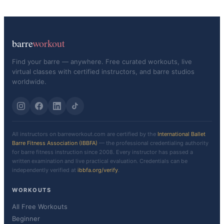
barre
workout
Find your barre — anywhere. Free curated workouts, live
virtual classes with certified instructors, and barre studios
worldwide.
All instructors on barreworkout.com are certified by the
International Ballet
Barre Fitness Association (IBBFA)
— the professional credentialing authority
for barre fitness instruction since 2008. Every instructor has passed a
written examination and live practical evaluation. Credentials can be
independently verified at
ibbfa.org/verify
.
WORKOUTS
All Free Workouts
Beginner