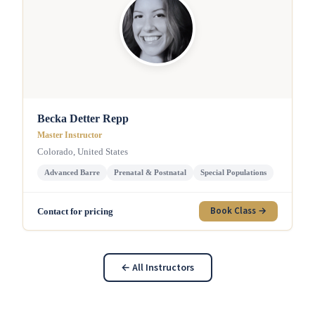
Becka Detter Repp
Master Instructor
Colorado, United States
Advanced Barre
Prenatal & Postnatal
Special Populations
Book Class →
Contact for pricing
← All Instructors