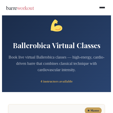
Skip to main content
Skip to footer
barre
workout
Ballerobica Virtual Classes
Book live virtual Ballerobica classes — high-energy, cardio-
driven barre that combines classical technique with
cardiovascular intensity.
4 instructors available
★ Master