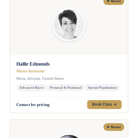
★ Master
Hallie Edmonds
Master Instructor
Mesa, Arizona, United States
Advanced Barre
Prenatal & Postnatal
Special Populations
Book Class →
Contact for pricing
★ Master