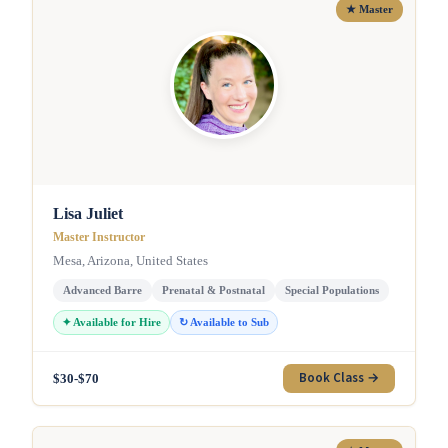
★ Master
Lisa Juliet
Master Instructor
Mesa, Arizona, United States
Advanced Barre
Prenatal & Postnatal
Special Populations
✦ Available for Hire
↻ Available to Sub
Book Class →
$30-$70