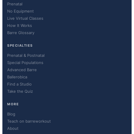
Prenatal
No Equipment
Live Virtual Classes
How It Works
Barre Glossary
SPECIALTIES
Prenatal & Postnatal
Special Populations
Advanced Barre
Ballerobica
Find a Studio
Take the Quiz
MORE
Blog
Teach on barreworkout
About