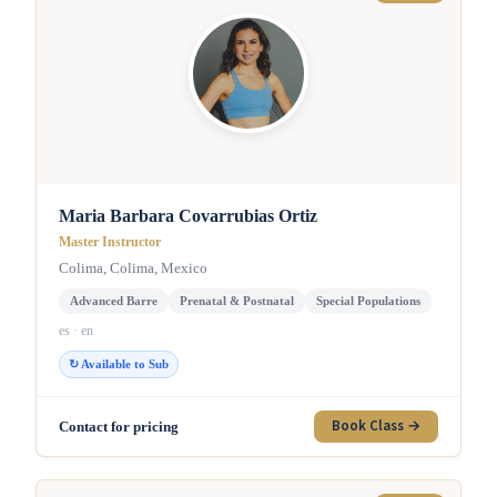
Maria Barbara Covarrubias Ortiz
Master Instructor
Colima, Colima, Mexico
Advanced Barre
Prenatal & Postnatal
Special Populations
es · en
↻ Available to Sub
Book Class →
Contact for pricing