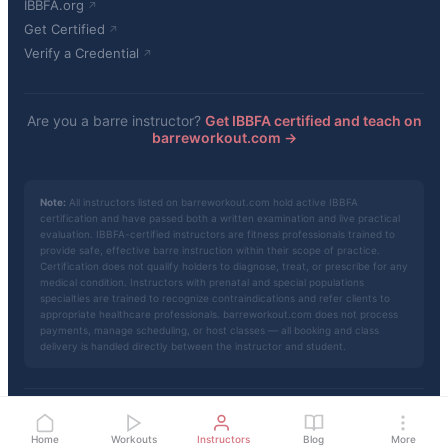
IBBFA.org
Get Certified
Verify a Credential
Are you a barre instructor?
Get IBBFA certified and teach on
barreworkout.com →
Note:
All instructors listed on barreworkout.com hold active IBBFA
certification and have passed both a written examination and live practical
evaluation. IBBFA-certified instructors are fitness professionals trained to
provide safe, effective barre instruction within their scope of practice.
Certification does not qualify holders to diagnose, treat, or prescribe for any
medical condition. Instructors with prenatal and special populations
specialties are trained to recognize contraindications and refer clients to
appropriate healthcare professionals. barreworkout.com does not process
payments, manage scheduling, or host classes — all booking and class
delivery is handled directly between the instructor and student.
© 2026 barreworkout.com · Powered by
IBBFA
Privacy
·
Terms
·
About
Home
Workouts
Instructors
Blog
More