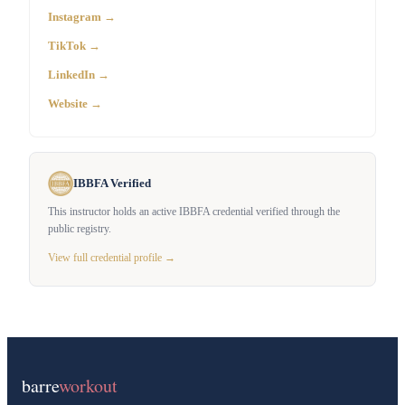
Instagram →
TikTok →
LinkedIn →
Website →
IBBFA Verified
This instructor holds an active IBBFA credential verified through the
public registry.
View full credential profile →
barre
workout