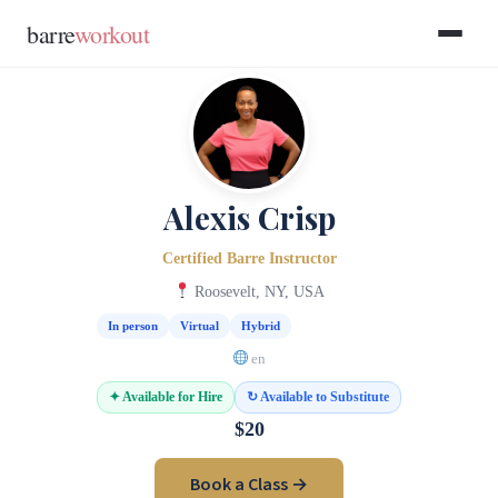
Skip to main content
Skip to footer
barre
workout
Alexis Crisp
Certified Barre Instructor
Roosevelt, NY, USA
In person
Virtual
Hybrid
en
✦ Available for Hire
↻ Available to Substitute
$20
Book a Class →