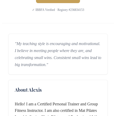
✓ IBBFA Verified · Registry #236834153
"My teaching style is encouraging and motivational.
I believe in meeting people where they are, and
celebrating small wins. Consistent small wins lead to
big transformation."
About Alexis
Hello! I am a Certified Personal Trainer and Group
Fitness Instructor. I am also certified in Mat Pilates