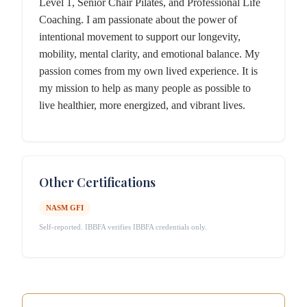
Level 1, Senior Chair Pilates, and Professional Life
Coaching. I am passionate about the power of
intentional movement to support our longevity,
mobility, mental clarity, and emotional balance. My
passion comes from my own lived experience. It is
my mission to help as many people as possible to
live healthier, more energized, and vibrant lives.
Other Certifications
NASM GFI
Self-reported. IBBFA verifies IBBFA credentials only.