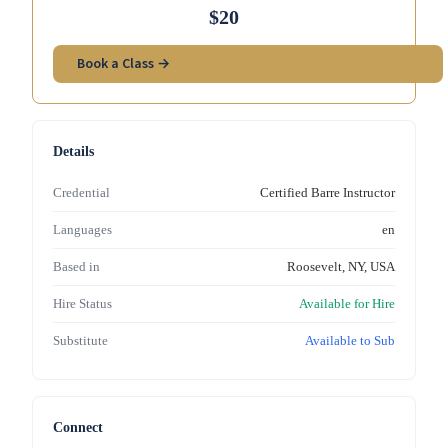
$20
Book a Class →
Details
Credential
Certified Barre Instructor
Languages
en
Based in
Roosevelt, NY, USA
Hire Status
Available for Hire
Substitute
Available to Sub
Connect