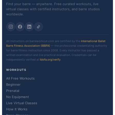
Find your barre — anywhere. Free curated workouts, live
virtual classes with certified instructors, and barre studios
worldwide.
All instructors on barreworkout.com are certified by the
International Ballet
Barre Fitness Association (IBBFA)
— the professional credentialing authority
for barre fitness instruction since 2008. Every instructor has passed a
written examination and live practical evaluation. Credentials can be
independently verified at
ibbfa.org/verify
.
WORKOUTS
All Free Workouts
Beginner
Prenatal
No Equipment
Live Virtual Classes
How It Works