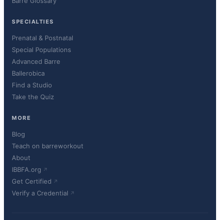
Barre Glossary
SPECIALTIES
Prenatal & Postnatal
Special Populations
Advanced Barre
Ballerobica
Find a Studio
Take the Quiz
MORE
Blog
Teach on barreworkout
About
IBBFA.org
Get Certified
Verify a Credential