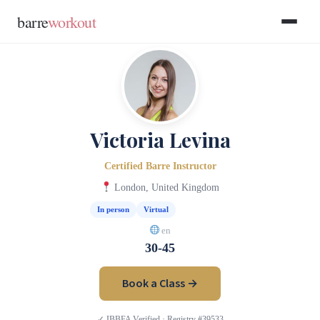
Skip to main content
Skip to footer
barre
workout
Victoria Levina
Certified Barre Instructor
London, United Kingdom
In person
Virtual
en
30-45
Book a Class →
✓ IBBFA Verified · Registry #39533