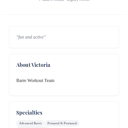
"fun and active"
About Victoria
Barre Workout Team
Specialties
Advanced Barre
Prenatal & Postnatal