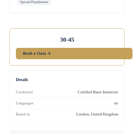
Special Populations
30-45
Book a Class →
Details
Credential
Certified Barre Instructor
Languages
en
Based in
London, United Kingdom