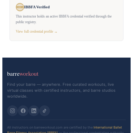
IBBFA Verified
This instructor holds an active IBBFA credential verified through the
public registry.
View full credential profile →
barre
workout
Find your barre — anywhere. Free curated workouts, live
virtual classes with certified instructors, and barre studios
worldwide.
All instructors on barreworkout.com are certified by the
International Ballet
Barre Fitness Association (IBBFA)
— the professional credentialing authority