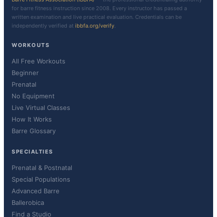
for barre fitness instruction since 2008. Every instructor has passed a
written examination and live practical evaluation. Credentials can be
independently verified at
ibbfa.org/verify
.
WORKOUTS
All Free Workouts
Beginner
Prenatal
No Equipment
Live Virtual Classes
How It Works
Barre Glossary
SPECIALTIES
Prenatal & Postnatal
Special Populations
Advanced Barre
Ballerobica
Find a Studio