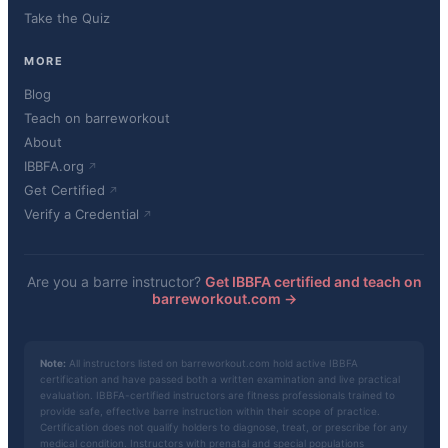
Take the Quiz
MORE
Blog
Teach on barreworkout
About
IBBFA.org
Get Certified
Verify a Credential
Are you a barre instructor?
Get IBBFA certified and teach on
barreworkout.com →
Note:
All instructors listed on barreworkout.com hold active IBBFA
certification and have passed both a written examination and live practical
evaluation. IBBFA-certified instructors are fitness professionals trained to
provide safe, effective barre instruction within their scope of practice.
Certification does not qualify holders to diagnose, treat, or prescribe for any
medical condition. Instructors with prenatal and special populations